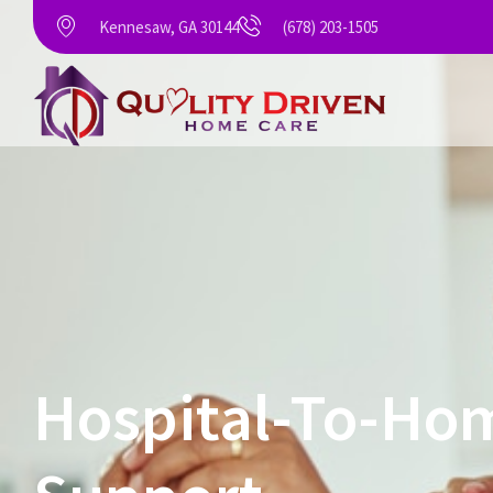
Kennesaw, GA 30144
(678) 203-1505
Hospital-To-Hom