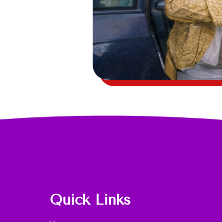
Quick Links