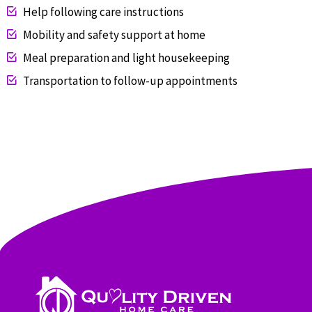
Help following care instructions
Mobility and safety support at home
Meal preparation and light housekeeping
Transportation to follow-up appointments