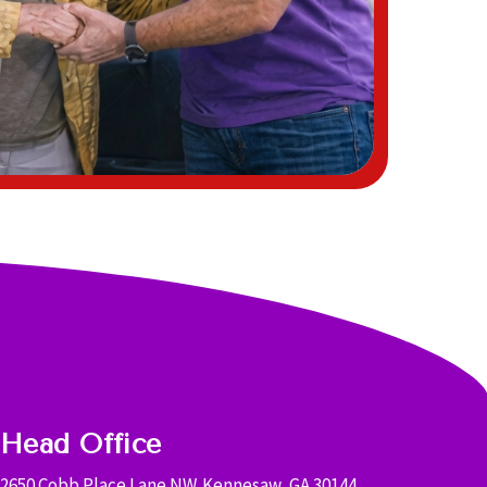
Head Office
2650 Cobb Place Lane NW. Kennesaw, GA 30144