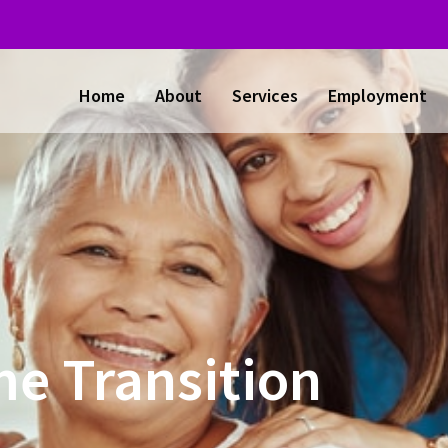
Home
About
Services
Employment
e Transition