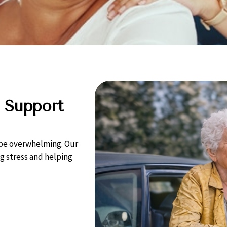
 Support
n be overwhelming. Our
 stress and helping