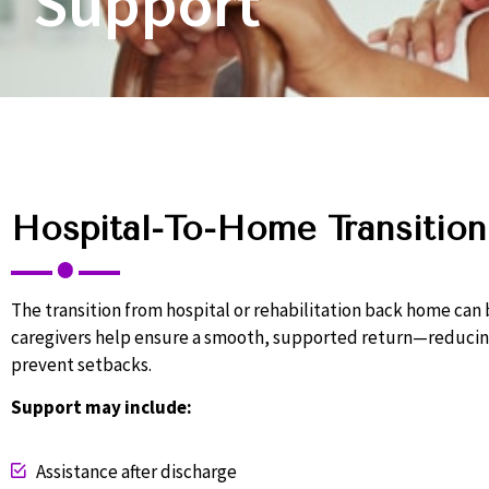
Support
Hospital-To-Home Transition
The transition from hospital or rehabilitation back home ca
caregivers help ensure a smooth, supported return—reducing
prevent setbacks.
Support may include:
Assistance after discharge