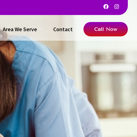
Area We Serve
Contact
Call Now